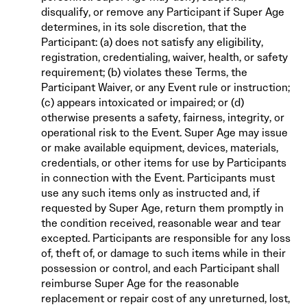
disqualify, or remove any Participant if Super Age
determines, in its sole discretion, that the
Participant: (a) does not satisfy any eligibility,
registration, credentialing, waiver, health, or safety
requirement; (b) violates these Terms, the
Participant Waiver, or any Event rule or instruction;
(c) appears intoxicated or impaired; or (d)
otherwise presents a safety, fairness, integrity, or
operational risk to the Event. Super Age may issue
or make available equipment, devices, materials,
credentials, or other items for use by Participants
in connection with the Event. Participants must
use any such items only as instructed and, if
requested by Super Age, return them promptly in
the condition received, reasonable wear and tear
excepted. Participants are responsible for any loss
of, theft of, or damage to such items while in their
possession or control, and each Participant shall
reimburse Super Age for the reasonable
replacement or repair cost of any unreturned, lost,