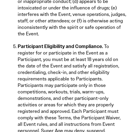
or inappropriate conduct; (d) appears to be
intoxicated or under the influence of drugs; (e)
interferes with the Event, venue operations, judges,
staff, or other attendees; or (f) is otherwise acting
inconsistently with the spirit or safe operation of
the Event.
Participant Eligibility and Compliance.
To
register for or participate in the Event as a
Participant, you must be at least 18 years old on
the date of the Event and satisfy all registration,
credentialing, check-in, and other eligibility
requirements applicable to Participants.
Participants may participate only in those
competitions, workouts, trials, warm-ups,
demonstrations, and other participant-only
activities or areas for which they are properly
registered and approved. Each Participant must
comply with these Terms, the Participant Waiver,
all Event rules, and all instructions from Event
personnel. Super Age may deny, suspend,