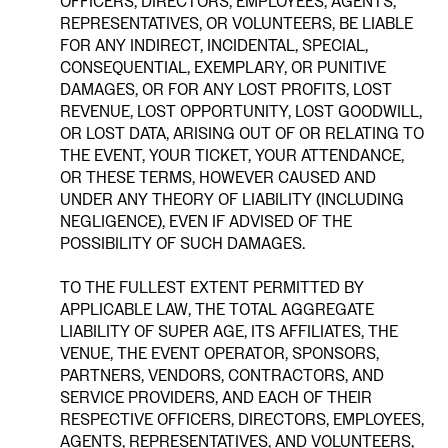
OFFICERS, DIRECTORS, EMPLOYEES, AGENTS,
REPRESENTATIVES, OR VOLUNTEERS, BE LIABLE
FOR ANY INDIRECT, INCIDENTAL, SPECIAL,
CONSEQUENTIAL, EXEMPLARY, OR PUNITIVE
DAMAGES, OR FOR ANY LOST PROFITS, LOST
REVENUE, LOST OPPORTUNITY, LOST GOODWILL,
OR LOST DATA, ARISING OUT OF OR RELATING TO
THE EVENT, YOUR TICKET, YOUR ATTENDANCE,
OR THESE TERMS, HOWEVER CAUSED AND
UNDER ANY THEORY OF LIABILITY (INCLUDING
NEGLIGENCE), EVEN IF ADVISED OF THE
POSSIBILITY OF SUCH DAMAGES.
TO THE FULLEST EXTENT PERMITTED BY
APPLICABLE LAW, THE TOTAL AGGREGATE
LIABILITY OF SUPER AGE, ITS AFFILIATES, THE
VENUE, THE EVENT OPERATOR, SPONSORS,
PARTNERS, VENDORS, CONTRACTORS, AND
SERVICE PROVIDERS, AND EACH OF THEIR
RESPECTIVE OFFICERS, DIRECTORS, EMPLOYEES,
AGENTS, REPRESENTATIVES, AND VOLUNTEERS,