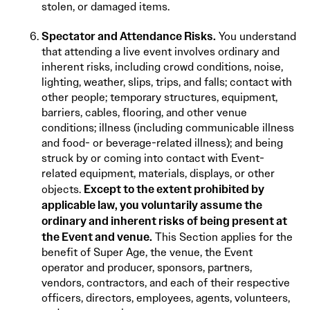
stolen, or damaged items.
Spectator and Attendance Risks.
You understand
that attending a live event involves ordinary and
inherent risks, including crowd conditions, noise,
lighting, weather, slips, trips, and falls; contact with
other people; temporary structures, equipment,
barriers, cables, flooring, and other venue
conditions; illness (including communicable illness
and food- or beverage-related illness); and being
struck by or coming into contact with Event-
related equipment, materials, displays, or other
Except to the extent prohibited by
objects.
applicable law, you voluntarily assume the
ordinary and inherent risks of being present at
the Event and venue.
This Section applies for the
benefit of Super Age, the venue, the Event
operator and producer, sponsors, partners,
vendors, contractors, and each of their respective
officers, directors, employees, agents, volunteers,