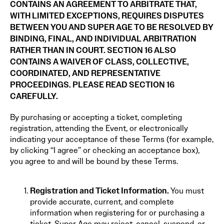
CONTAINS AN AGREEMENT TO ARBITRATE THAT,
WITH LIMITED EXCEPTIONS, REQUIRES DISPUTES
BETWEEN YOU AND SUPER AGE TO BE RESOLVED BY
BINDING, FINAL, AND INDIVIDUAL ARBITRATION
RATHER THAN IN COURT. SECTION 16 ALSO
CONTAINS A WAIVER OF CLASS, COLLECTIVE,
COORDINATED, AND REPRESENTATIVE
PROCEEDINGS. PLEASE READ SECTION 16
CAREFULLY.
By purchasing or accepting a ticket, completing
registration, attending the Event, or electronically
indicating your acceptance of these Terms (for example,
by clicking “I agree” or checking an acceptance box),
you agree to and will be bound by these Terms.
Registration and Ticket Information.
You must
provide accurate, current, and complete
information when registering for or purchasing a
ticket. Super Age may reject, cancel, suspend, or