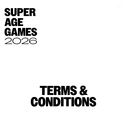
TERMS &
CONDITIONS