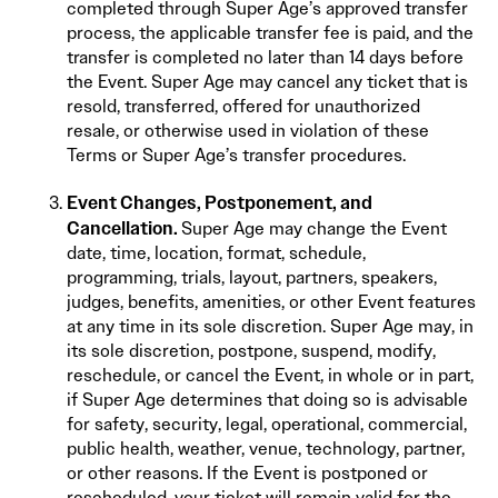
completed through Super Age’s approved transfer
process, the applicable transfer fee is paid, and the
transfer is completed no later than 14 days before
the Event. Super Age may cancel any ticket that is
resold, transferred, offered for unauthorized
resale, or otherwise used in violation of these
Terms or Super Age’s transfer procedures.
Event Changes, Postponement, and
Cancellation.
Super Age may change the Event
date, time, location, format, schedule,
programming, trials, layout, partners, speakers,
judges, benefits, amenities, or other Event features
at any time in its sole discretion. Super Age may, in
its sole discretion, postpone, suspend, modify,
reschedule, or cancel the Event, in whole or in part,
if Super Age determines that doing so is advisable
for safety, security, legal, operational, commercial,
public health, weather, venue, technology, partner,
or other reasons. If the Event is postponed or
rescheduled, your ticket will remain valid for the