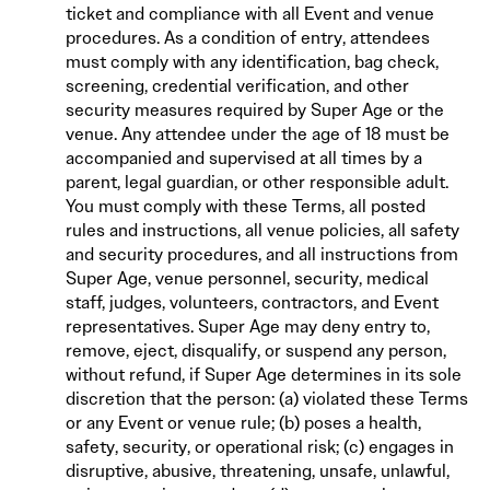
ticket and compliance with all Event and venue
procedures. As a condition of entry, attendees
must comply with any identification, bag check,
screening, credential verification, and other
security measures required by Super Age or the
venue. Any attendee under the age of 18 must be
accompanied and supervised at all times by a
parent, legal guardian, or other responsible adult.
You must comply with these Terms, all posted
rules and instructions, all venue policies, all safety
and security procedures, and all instructions from
Super Age, venue personnel, security, medical
staff, judges, volunteers, contractors, and Event
representatives. Super Age may deny entry to,
remove, eject, disqualify, or suspend any person,
without refund, if Super Age determines in its sole
discretion that the person: (a) violated these Terms
or any Event or venue rule; (b) poses a health,
safety, security, or operational risk; (c) engages in
disruptive, abusive, threatening, unsafe, unlawful,