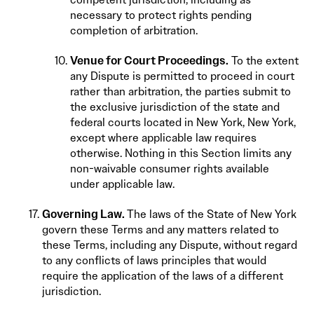
necessary to protect rights pending
completion of arbitration.
Venue for Court Proceedings.
To the extent
any Dispute is permitted to proceed in court
rather than arbitration, the parties submit to
the exclusive jurisdiction of the state and
federal courts located in New York, New York,
except where applicable law requires
otherwise. Nothing in this Section limits any
non-waivable consumer rights available
under applicable law.
Governing Law.
The laws of the State of New York
govern these Terms and any matters related to
these Terms, including any Dispute, without regard
to any conflicts of laws principles that would
require the application of the laws of a different
jurisdiction.