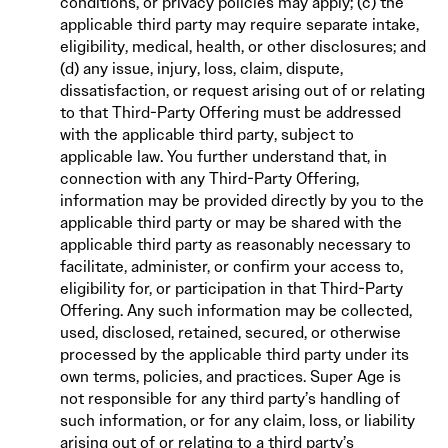
conditions, or privacy policies may apply; (c) the
applicable third party may require separate intake,
eligibility, medical, health, or other disclosures; and
(d) any issue, injury, loss, claim, dispute,
dissatisfaction, or request arising out of or relating
to that Third-Party Offering must be addressed
with the applicable third party, subject to
applicable law. You further understand that, in
connection with any Third-Party Offering,
information may be provided directly by you to the
applicable third party or may be shared with the
applicable third party as reasonably necessary to
facilitate, administer, or confirm your access to,
eligibility for, or participation in that Third-Party
Offering. Any such information may be collected,
used, disclosed, retained, secured, or otherwise
processed by the applicable third party under its
own terms, policies, and practices. Super Age is
not responsible for any third party’s handling of
such information, or for any claim, loss, or liability
arising out of or relating to a third party’s