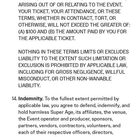
ARISING OUT OF OR RELATING TO THE EVENT,
YOUR TICKET, YOUR ATTENDANCE, OR THESE
TERMS, WHETHER IN CONTRACT, TORT, OR
OTHERWISE, WILL NOT EXCEED THE GREATER OF:
(A) $100 AND (B) THE AMOUNT PAID BY YOU FOR
THE APPLICABLE TICKET.
NOTHING IN THESE TERMS LIMITS OR EXCLUDES
LIABILITY TO THE EXTENT SUCH LIMITATION OR
EXCLUSION IS PROHIBITED BY APPLICABLE LAW,
INCLUDING FOR GROSS NEGLIGENCE, WILLFUL
MISCONDUCT, OR OTHER NON-WAIVABLE
LIABILITY.
Indemnity.
To the fullest extent permitted by
applicable law, you agree to defend, indemnify, and
hold harmless Super Age, its affiliates, the venue,
the Event operator and producer, sponsors,
partners, vendors, contractors, volunteers, and
each of their respective officers, directors,