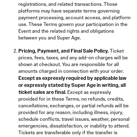
registrations, and related transactions. Those
platforms may have separate terms governing
payment processing, account access, and platform
use. These Terms govern your participation in the
Event and the related rights and obligations
between you and Super Age.
Pricing, Payment, and Final Sale Policy.
Ticket
prices, fees, taxes, and any add-on charges will be
shown at checkout. You are responsible for all
amounts charged in connection with your order.
Except as expressly required by applicable law
or expressly stated by Super Age in writing, all
ticket sales are final.
Except as expressly
provided for in these Terms, no refunds, credits,
cancellations, exchanges, or partial refunds will be
provided for any reason, including illness, injury,
schedule conflicts, travel issues, weather, personal
emergencies, dissatisfaction, or inability to attend.
Tickets are transferable only if the transfer is