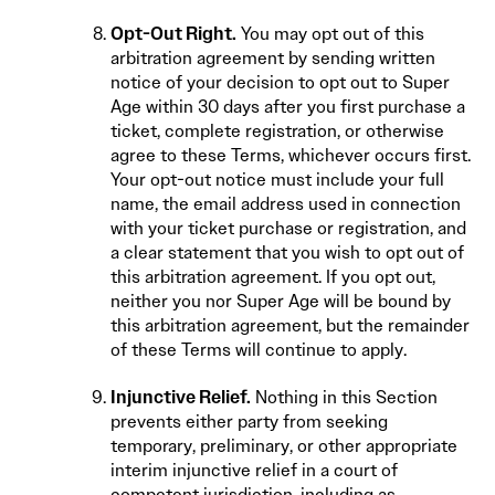
Opt-Out Right.
You may opt out of this
arbitration agreement by sending written
notice of your decision to opt out to Super
Age within 30 days after you first purchase a
ticket, complete registration, or otherwise
agree to these Terms, whichever occurs first.
Your opt-out notice must include your full
name, the email address used in connection
with your ticket purchase or registration, and
a clear statement that you wish to opt out of
this arbitration agreement. If you opt out,
neither you nor Super Age will be bound by
this arbitration agreement, but the remainder
of these Terms will continue to apply.
Injunctive Relief.
Nothing in this Section
prevents either party from seeking
temporary, preliminary, or other appropriate
interim injunctive relief in a court of
competent jurisdiction, including as