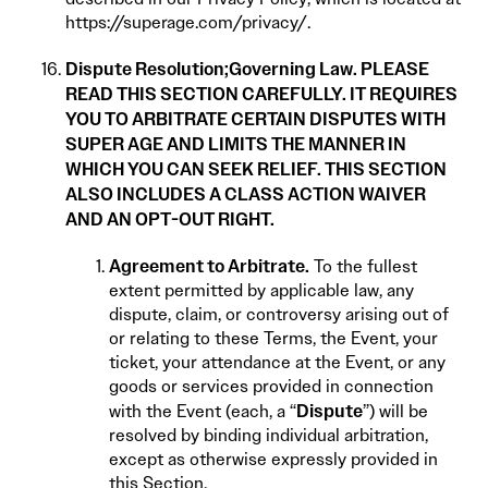
https://superage.com/privacy/
.
Dispute Resolution;
Governing Law. PLEASE
READ THIS SECTION CAREFULLY. IT REQUIRES
YOU TO ARBITRATE CERTAIN DISPUTES WITH
SUPER AGE AND LIMITS THE MANNER IN
WHICH YOU CAN SEEK RELIEF. THIS SECTION
ALSO INCLUDES A CLASS ACTION WAIVER
AND AN OPT-OUT RIGHT.
Agreement to Arbitrate.
To the fullest
extent permitted by applicable law, any
dispute, claim, or controversy arising out of
or relating to these Terms, the Event, your
ticket, your attendance at the Event, or any
goods or services provided in connection
Dispute
with the Event (each, a “
”) will be
resolved by binding individual arbitration,
except as otherwise expressly provided in
this Section.