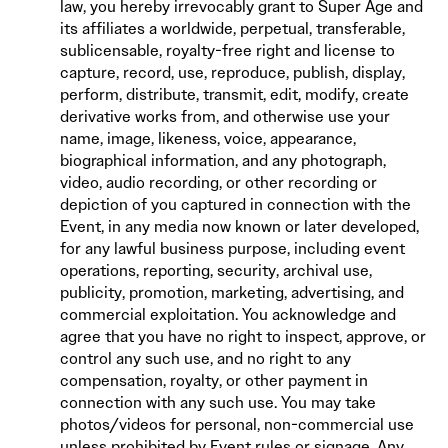
law, you hereby irrevocably grant to Super Age and
its affiliates a worldwide, perpetual, transferable,
sublicensable, royalty-free right and license to
capture, record, use, reproduce, publish, display,
perform, distribute, transmit, edit, modify, create
derivative works from, and otherwise use your
name, image, likeness, voice, appearance,
biographical information, and any photograph,
video, audio recording, or other recording or
depiction of you captured in connection with the
Event, in any media now known or later developed,
for any lawful business purpose, including event
operations, reporting, security, archival use,
publicity, promotion, marketing, advertising, and
commercial exploitation. You acknowledge and
agree that you have no right to inspect, approve, or
control any such use, and no right to any
compensation, royalty, or other payment in
connection with any such use. You may take
photos/videos for personal, non-commercial use
unless prohibited by Event rules or signage. Any