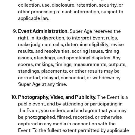
collection, use, disclosure, retention, security, or
other processing of such information, subject to
applicable law.
Event Administration.
Super Age reserves the
right, in its discretion, to interpret Event rules,
make judgment calls, determine eligibility, revise
results, and resolve ties, scoring issues, timing
issues, standings, and operational disputes. Any
scores, rankings, timings, measurements, outputs,
standings, placements, or other results may be
corrected, delayed, suspended, or withdrawn by
Super Age at any time.
Photography, Video, and Publicity.
The Event is a
public event, and by attending or participating in
the Event, you understand and agree that you may
be photographed, filmed, recorded, or otherwise
captured in any media in connection with the
Event. To the fullest extent permitted by applicable