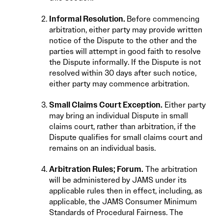
Informal Resolution.
Before commencing
arbitration, either party may provide written
notice of the Dispute to the other and the
parties will attempt in good faith to resolve
the Dispute informally. If the Dispute is not
resolved within 30 days after such notice,
either party may commence arbitration.
Small Claims Court Exception.
Either party
may bring an individual Dispute in small
claims court, rather than arbitration, if the
Dispute qualifies for small claims court and
remains on an individual basis.
Arbitration Rules; Forum.
The arbitration
will be administered by JAMS under its
applicable rules then in effect, including, as
applicable, the JAMS Consumer Minimum
Standards of Procedural Fairness. The