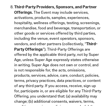
Third-Party Providers, Sponsors, and Partner
Offerings.
The Event may include services,
activations, products, samples, experiences,
hospitality, wellness offerings, testing, screenings,
merchandise, food and beverage, transportation, or
other goods or services offered by third parties,
including the venue, event operators, sponsors,
Third-
vendors, and other partners (collectively, “
Party Offerings
”). Third-Party Offerings are
offered by the applicable third party, not by Super
Age, unless Super Age expressly states otherwise
in writing. Super Age does not own or control, and
is not responsible for, the acts, omissions,
products, services, advice, care, conduct, policies,
terms, privacy practices, data practices, or content
of any third party. If you access, receive, sign up
for, participate in, or are eligible for any Third-Party
Offering, you understand that: (a) availability may
change; (b) additional consents, waivers, terms,