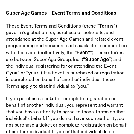
Super Age Games – Event Terms and Conditions
Terms
These Event Terms and Conditions (these “
”)
govern registration for, purchase of tickets to, and
attendance at the Super Age Games and related event
programming and services made available in connection
Event
with the event (collectively, the “
”). These Terms
Super Age
are between Super Age Group, Inc. (“
”) and
the individual registering for or attending the Event
you
your
(“
” or “
”). If a ticket is purchased or registration
is completed on behalf of another individual, these
Terms apply to that individual as “you.”
If you purchase a ticket or complete registration on
behalf of another individual, you represent and warrant
that you have authority to agree to these Terms on that
individual’s behalf. If you do not have such authority, do
not purchase a ticket or complete registration on behalf
of another individual. If you or that individual do not