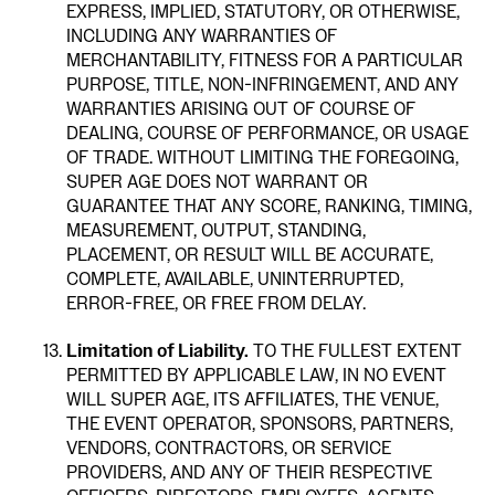
EXPRESS, IMPLIED, STATUTORY, OR OTHERWISE,
INCLUDING ANY WARRANTIES OF
MERCHANTABILITY, FITNESS FOR A PARTICULAR
PURPOSE, TITLE, NON-INFRINGEMENT, AND ANY
WARRANTIES ARISING OUT OF COURSE OF
DEALING, COURSE OF PERFORMANCE, OR USAGE
OF TRADE. WITHOUT LIMITING THE FOREGOING,
SUPER AGE DOES NOT WARRANT OR
GUARANTEE THAT ANY SCORE, RANKING, TIMING,
MEASUREMENT, OUTPUT, STANDING,
PLACEMENT, OR RESULT WILL BE ACCURATE,
COMPLETE, AVAILABLE, UNINTERRUPTED,
ERROR-FREE, OR FREE FROM DELAY.
Limitation of Liability.
TO THE FULLEST EXTENT
PERMITTED BY APPLICABLE LAW, IN NO EVENT
WILL SUPER AGE, ITS AFFILIATES, THE VENUE,
THE EVENT OPERATOR, SPONSORS, PARTNERS,
VENDORS, CONTRACTORS, OR SERVICE
PROVIDERS, AND ANY OF THEIR RESPECTIVE