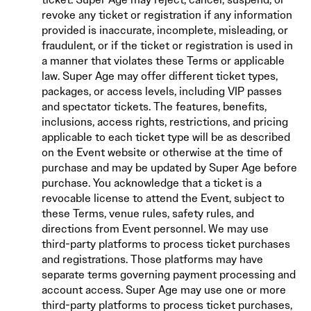
revoke any ticket or registration if any information
provided is inaccurate, incomplete, misleading, or
fraudulent, or if the ticket or registration is used in
a manner that violates these Terms or applicable
law. Super Age may offer different ticket types,
packages, or access levels, including VIP passes
and spectator tickets. The features, benefits,
inclusions, access rights, restrictions, and pricing
applicable to each ticket type will be as described
on the Event website or otherwise at the time of
purchase and may be updated by Super Age before
purchase. You acknowledge that a ticket is a
revocable license to attend the Event, subject to
these Terms, venue rules, safety rules, and
directions from Event personnel. We may use
third-party platforms to process ticket purchases
and registrations. Those platforms may have
separate terms governing payment processing and
account access. Super Age may use one or more
third-party platforms to process ticket purchases,