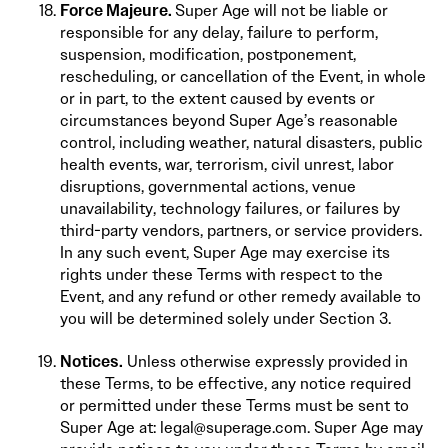
Force Majeure.
Super Age will not be liable or
responsible for any delay, failure to perform,
suspension, modification, postponement,
rescheduling, or cancellation of the Event, in whole
or in part, to the extent caused by events or
circumstances beyond Super Age’s reasonable
control, including weather, natural disasters, public
health events, war, terrorism, civil unrest, labor
disruptions, governmental actions, venue
unavailability, technology failures, or failures by
third-party vendors, partners, or service providers.
In any such event, Super Age may exercise its
rights under these Terms with respect to the
Event, and any refund or other remedy available to
you will be determined solely under Section 3.
Notices.
Unless otherwise expressly provided in
these Terms, to be effective, any notice required
or permitted under these Terms must be sent to
Super Age at: legal@superage.com. Super Age may