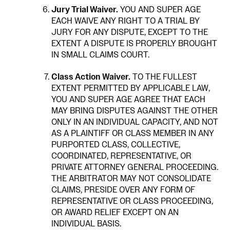
Jury Trial Waiver.
YOU AND SUPER AGE
EACH WAIVE ANY RIGHT TO A TRIAL BY
JURY FOR ANY DISPUTE, EXCEPT TO THE
EXTENT A DISPUTE IS PROPERLY BROUGHT
IN SMALL CLAIMS COURT.
Class Action Waiver.
TO THE FULLEST
EXTENT PERMITTED BY APPLICABLE LAW,
YOU AND SUPER AGE AGREE THAT EACH
MAY BRING DISPUTES AGAINST THE OTHER
ONLY IN AN INDIVIDUAL CAPACITY, AND NOT
AS A PLAINTIFF OR CLASS MEMBER IN ANY
PURPORTED CLASS, COLLECTIVE,
COORDINATED, REPRESENTATIVE, OR
PRIVATE ATTORNEY GENERAL PROCEEDING.
THE ARBITRATOR MAY NOT CONSOLIDATE
CLAIMS, PRESIDE OVER ANY FORM OF
REPRESENTATIVE OR CLASS PROCEEDING,
OR AWARD RELIEF EXCEPT ON AN
INDIVIDUAL BASIS.