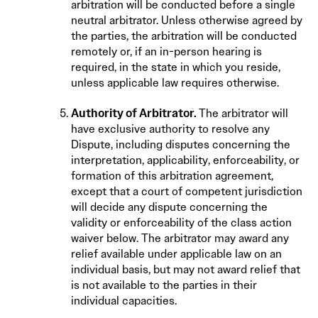
arbitration will be conducted before a single
neutral arbitrator. Unless otherwise agreed by
the parties, the arbitration will be conducted
remotely or, if an in-person hearing is
required, in the state in which you reside,
unless applicable law requires otherwise.
Authority of Arbitrator.
The arbitrator will
have exclusive authority to resolve any
Dispute, including disputes concerning the
interpretation, applicability, enforceability, or
formation of this arbitration agreement,
except that a court of competent jurisdiction
will decide any dispute concerning the
validity or enforceability of the class action
waiver below. The arbitrator may award any
relief available under applicable law on an
individual basis, but may not award relief that
is not available to the parties in their
individual capacities.