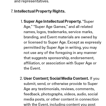
and representatives.
Intellectual Property Rights.
Super Age Intellectual Property.
“Super
Age,” “Super Age Games,” and all related
names, logos, trademarks, service marks,
branding, and Event materials are owned by
or licensed to Super Age. Except as expressly
permitted by Super Age in writing, you may
not use any of the foregoing in any manner
that suggests sponsorship, endorsement,
affiliation, or association with Super Age or
the Event.
User Content
;
Social Media Content.
If you
submit, send, or otherwise provide to Super
Age any testimonials, reviews, comments,
feedback, photographs, videos, audio, social
media posts, or other content in connection
with the Event, including content you post