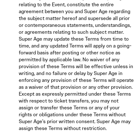
relating to the Event, constitute the entire
agreement between you and Super Age regarding
the subject matter hereof and supersede all prior
or contemporaneous statements, understandings,
or agreements relating to such subject matter.
Super Age may update these Terms from time to
time, and any updated Terms will apply on a going-
forward basis after posting or other notice as
permitted by applicable law. No waiver of any
provision of these Terms will be effective unless in
writing, and no failure or delay by Super Age in
enforcing any provision of these Terms will operate
as a waiver of that provision or any other provision.
Except as expressly permitted under these Terms
with respect to ticket transfers, you may not
assign or transfer these Terms or any of your
rights or obligations under these Terms without
Super Age’s prior written consent. Super Age may
assign these Terms without restriction.