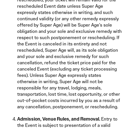
rescheduled Event date unless Super Age
expressly states otherwise in writing, and such
continued validity (or any other remedy expressly
offered by Super Age) will be Super Age’s sole
obligation and your sole and exclusive remedy with
respect to such postponement or rescheduling. If
the Event is canceled in its entirety and not
rescheduled, Super Age will, as its sole obligation
and your sole and exclusive remedy for such
cancellation, refund the ticket price paid for the
canceled Event (excluding any ticket processing
fees). Unless Super Age expressly states
otherwise in writing, Super Age will not be
responsible for any travel, lodging, meals,
transportation, lost time, lost opportunity, or other
out-of-pocket costs incurred by you as a result of
any cancellation, postponement, or rescheduling.
Admission, Venue Rules, and Removal.
Entry to
the Event is subject to presentation of a valid