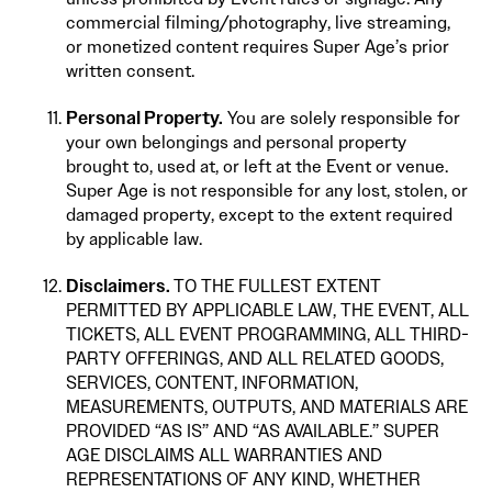
commercial filming/photography, live streaming,
or monetized content requires Super Age’s prior
written consent.
Personal Property.
You are solely responsible for
your own belongings and personal property
brought to, used at, or left at the Event or venue.
Super Age is not responsible for any lost, stolen, or
damaged property, except to the extent required
by applicable law.
Disclaimers.
TO THE FULLEST EXTENT
PERMITTED BY APPLICABLE LAW, THE EVENT, ALL
TICKETS, ALL EVENT PROGRAMMING, ALL THIRD-
PARTY OFFERINGS, AND ALL RELATED GOODS,
SERVICES, CONTENT, INFORMATION,
MEASUREMENTS, OUTPUTS, AND MATERIALS ARE
PROVIDED “AS IS” AND “AS AVAILABLE.” SUPER
AGE DISCLAIMS ALL WARRANTIES AND
REPRESENTATIONS OF ANY KIND, WHETHER