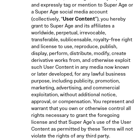
and expressly tag or mention to Super Age or
a Super Age social media account
User Content
(collectively, “
”), you hereby
grant to Super Age and its affiliates a
worldwide, perpetual, irrevocable,
transferable, sublicensable, royalty-free right
and license to use, reproduce, publish,
display, perform, distribute, modify, create
derivative works from, and otherwise exploit
such User Content in any media now known
or later developed, for any lawful business
purpose, including publicity, promotion,
marketing, advertising, and commercial
exploitation, without additional notice,
approval, or compensation. You represent and
warrant that you own or otherwise control all
rights necessary to grant the foregoing
license and that Super Age’s use of the User
Content as permitted by these Terms will not
violate the rights of any third party.