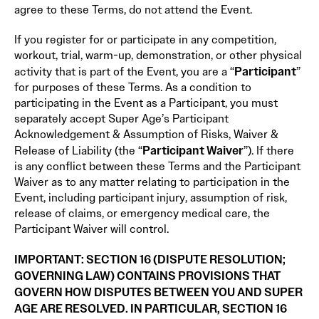
agree to these Terms, do not attend the Event.
If you register for or participate in any competition,
workout, trial, warm-up, demonstration, or other physical
Participant
activity that is part of the Event, you are a “
”
for purposes of these Terms. As a condition to
participating in the Event as a Participant, you must
separately accept Super Age’s Participant
Acknowledgement & Assumption of Risks, Waiver &
Participant Waiver
Release of Liability (the “
”). If there
is any conflict between these Terms and the Participant
Waiver as to any matter relating to participation in the
Event, including participant injury, assumption of risk,
release of claims, or emergency medical care, the
Participant Waiver will control.
IMPORTANT: SECTION 16 (DISPUTE RESOLUTION;
GOVERNING LAW) CONTAINS PROVISIONS THAT
GOVERN HOW DISPUTES BETWEEN YOU AND SUPER
AGE ARE RESOLVED. IN PARTICULAR, SECTION 16