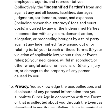
employees, agents, and representatives
Indemnified Parties
(collectively, the “
”) from and
against any and all losses, liabilities, damages,
judgments, settlements, costs, and expenses
(including reasonable attorneys’ fees and court
costs) incurred by any of the Indemnified Parties
in connection with any claim, demand, action,
allegation, or proceeding brought by a third party
against any Indemnified Party arising out of or
relating to: (a) your breach of these Terms; (b) your
violation of applicable law, venue rules, or Event
rules; (c) your negligence, willful misconduct, or
other wrongful acts or omissions; or (d) any injury
to, or damage to the property of, any person
caused by you.
Privacy.
You acknowledge the use, collection, and
disclosure of any personal information that you
submit to Super Age in connection with the Event
or that is collected about you through the Event as
described in our Privacy Policy, which is located at