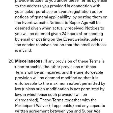
provide notices to you under these Terms by email
to the address you provided in connection with
your ticket purchase or Event registration or, for
notices of general applicability, by posting them on
the Event website. Notices to Super Age will be
deemed given when actually received. Notices to
you will be deemed given 24 hours after sending
by email or posting on the Event website, unless
the sender receives notice that the email address
is invalid.
Miscellaneous.
If any provision of these Terms is
unenforceable, the other provisions of these
Terms will be unimpaired, and the unenforceable
provision will be deemed modified so that it is
enforceable to the maximum extent permitted by
law (unless such modification is not permitted by
law, in which case such provision will be
disregarded). These Terms, together with the
Participant Waiver (if applicable) and any separate
written agreement between you and Super Age